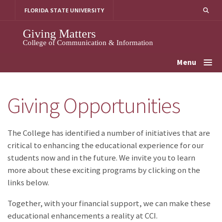
Skip
FLORIDA STATE UNIVERSITY
to
content
Giving Matters
College of Communication & Information
Menu
Giving Opportunities
The College has identified a number of initiatives that are
critical to enhancing the educational experience for our
students now and in the future. We invite you to learn
more about these exciting programs by clicking on the
links below.
Together, with your financial support, we can make these
educational enhancements a reality at CCI.