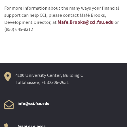
For more information about the many ways your financial
support can help CCI, please contact Mafé Brooks,
Development Director, at
Mafe.Brooks@cci.fsu.edu
or
(850) 645-8312
4100 University Center, Building C
Tallahassee, FL 32306-2651
info@cci.fsu.edu
(850) 644-9698